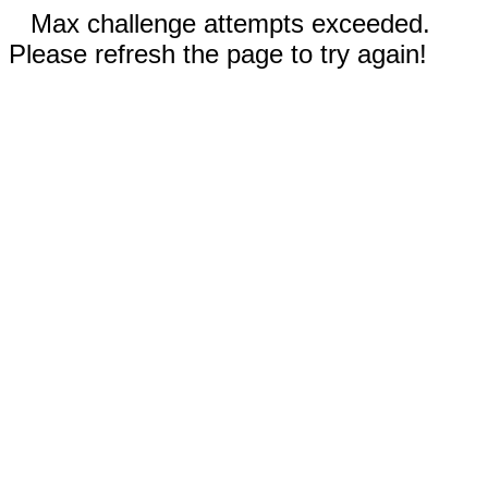
Max challenge attempts exceeded.
Please refresh the page to try again!