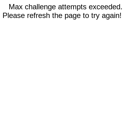
Max challenge attempts exceeded.
Please refresh the page to try again!